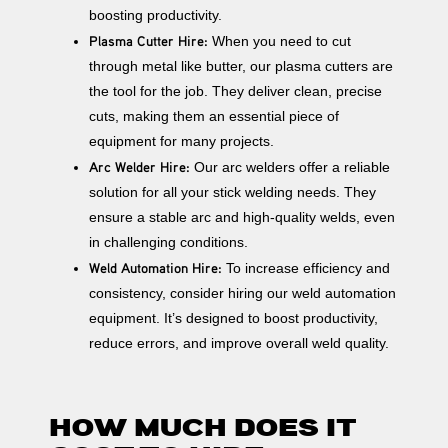
boosting productivity.
Plasma Cutter Hire:
When you need to cut
through metal like butter, our plasma cutters are
the tool for the job. They deliver clean, precise
cuts, making them an essential piece of
equipment for many projects.
Arc Welder Hire:
Our arc welders offer a reliable
solution for all your stick welding needs. They
ensure a stable arc and high-quality welds, even
in challenging conditions.
Weld Automation Hire:
To increase efficiency and
consistency, consider hiring our weld automation
equipment. It’s designed to boost productivity,
reduce errors, and improve overall weld quality.
HOW MUCH DOES IT