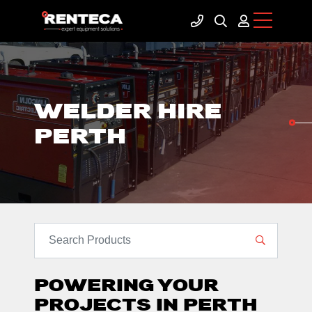
WELDER HIRE
PERTH
SEARCH PRODUCTS
POWERING YOUR
PROJECTS IN PERTH