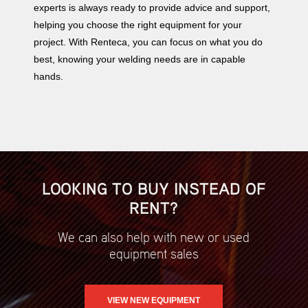
experts is always ready to provide advice and support,
helping you choose the right equipment for your
project. With Renteca, you can focus on what you do
best, knowing your welding needs are in capable
hands.
LOOKING TO BUY INSTEAD OF
RENT?
We can also help with new or used
equipment sales
VIEW NEW EQUIPMENT