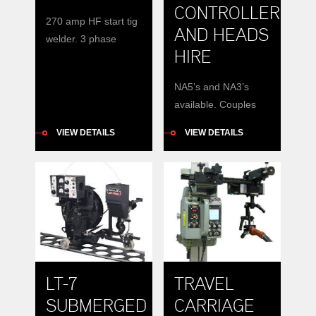
CONTROLLER
270 amp HF start tig
AND HEADS
welder. 3 phase
HIRE
input.
NA5’s and NA3’s
available. Couples
with DC600 or
VIEW DETAILS
VIEW DETAILS
Dc1000
LT-7
TRAVEL
SUBMERGED
CARRIAGE