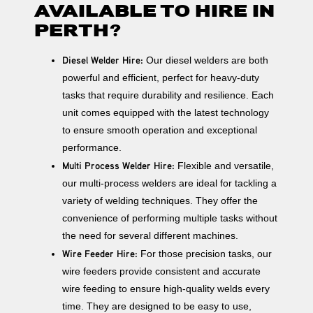
AVAILABLE TO HIRE IN
PERTH?
Diesel Welder Hire:
Our diesel welders are both
powerful and efficient, perfect for heavy-duty
tasks that require durability and resilience. Each
unit comes equipped with the latest technology
to ensure smooth operation and exceptional
performance.
Multi Process Welder Hire:
Flexible and versatile,
our multi-process welders are ideal for tackling a
variety of welding techniques. They offer the
convenience of performing multiple tasks without
the need for several different machines.
Wire Feeder Hire:
For those precision tasks, our
wire feeders provide consistent and accurate
wire feeding to ensure high-quality welds every
time. They are designed to be easy to use,