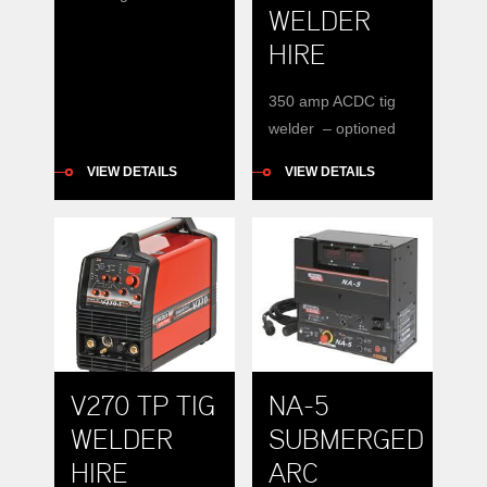
WELDER
hire. DC only.
HIRE
350 amp ACDC tig
welder – optioned
water coolers
VIEW DETAILS
VIEW DETAILS
available
Specifications 350
amps
V270 TP TIG
NA-5
WELDER
SUBMERGED
HIRE
ARC