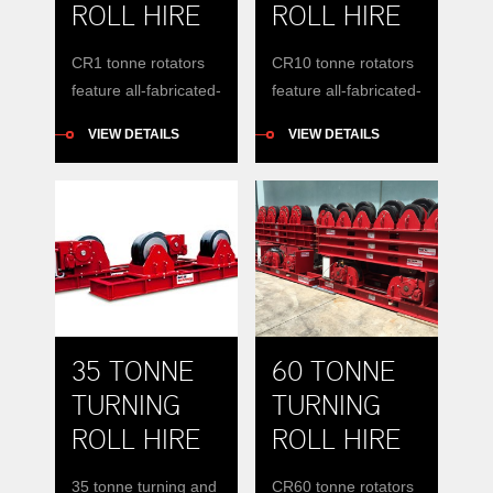
ROLL HIRE
ROLL HIRE
CR1 tonne rotators
CR10 tonne rotators
feature all-fabricated-
feature all-fabricated-
steel base
steel base
VIEW DETAILS
VIEW DETAILS
construction with
construction with
wheel carriages that
wheel carriages that
can be manually
can be manually
positioned to
positioned to
accommodate
accommodate
vessels of varying
vessels of varying
diameters around a
diameters around a
constant centre-line.
constant centre-line.
35 TONNE
60 TONNE
TURNING
TURNING
ROLL HIRE
ROLL HIRE
35 tonne turning and
CR60 tonne rotators