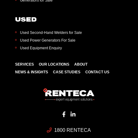
Generators for Sale
USED
Used Second-Hand Welders for Sale
Used Power Generators For Sale
Used Equipment Enquiry
SERVICES
OUR LOCATIONS
ABOUT
NEWS & INSIGHTS
CASE STUDIES
CONTACT US
1800 RENTECA