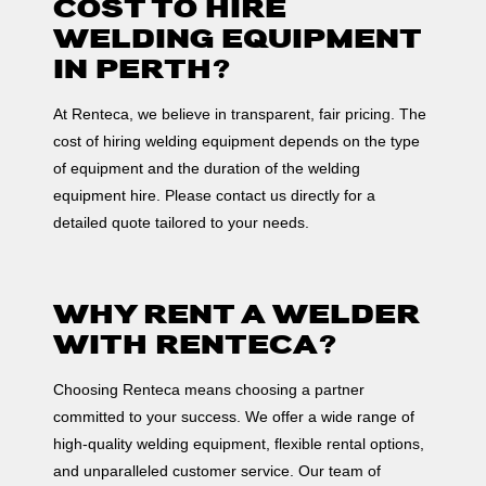
COST TO HIRE
WELDING EQUIPMENT
IN PERTH?
At Renteca, we believe in transparent, fair pricing. The
cost of hiring welding equipment depends on the type
of equipment and the duration of the welding
equipment hire. Please contact us directly for a
detailed quote tailored to your needs.
WHY RENT A WELDER
WITH RENTECA?
Choosing Renteca means choosing a partner
committed to your success. We offer a wide range of
high-quality welding equipment, flexible rental options,
and unparalleled customer service. Our team of