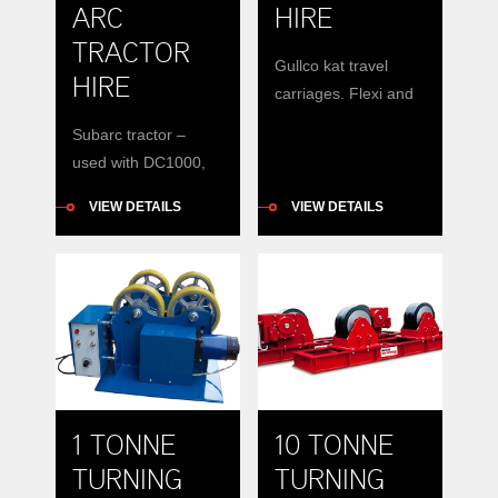
ARC
HIRE
TRACTOR
Gullco kat travel
HIRE
carriages. Flexi and
ridgid. Magnets and
Subarc tractor –
Vacuum mount
used with DC1000,
DC600, Vantage 580
VIEW DETAILS
VIEW DETAILS
1 TONNE
10 TONNE
TURNING
TURNING