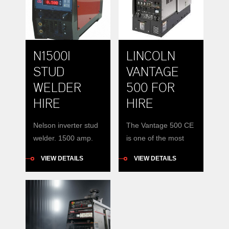
N1500I
LINCOLN
STUD
VANTAGE
WELDER
500 FOR
HIRE
HIRE
Nelson inverter stud
The Vantage 500 CE
welder. 1500 amp.
is one of the most
19mm studs Different
compact and
VIEW DETAILS
VIEW DETAILS
chucks available.
powerful engine-
Portable and reliable
driven welders /
welding of studs
generators in the
Automatic programs
construction, pipe or
rental fleet market
today. It is also the