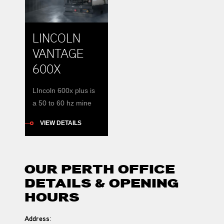
most quiet, with a
smooth running 4-
LINCOLN
cylinder Perkins
water-cooled diesel
VANTAGE
engines. Renteca
600X
stocks multiple new
units for hire
LIncoln 600x plus is
including BMA
a 50 to 60 hz mine
compliant units. Use
site ready machine
it for Stick […]
VIEW DETAILS
OUR PERTH OFFICE
DETAILS & OPENING
HOURS
Address
: