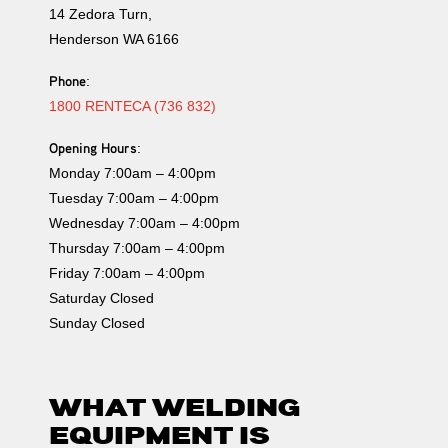
14 Zedora Turn,
Henderson WA 6166
Phone
:
1800 RENTECA (736 832)
Opening Hours
:
Monday 7:00am – 4:00pm
Tuesday 7:00am – 4:00pm
Wednesday 7:00am – 4:00pm
Thursday 7:00am – 4:00pm
Friday 7:00am – 4:00pm
Saturday Closed
Sunday Closed
WHAT WELDING
EQUIPMENT IS