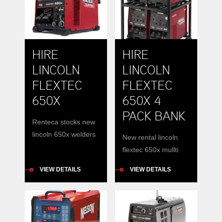
and integrated
distribution.
electrical distribution
HIRE
HIRE
LINCOLN
LINCOLN
FLEXTEC
FLEXTEC
650X
650X 4
PACK BANK
Renteca stocks new
lincoln 650x welders
New rental lincoln
for hire.
flextec 650x mullti
process inverter
VIEW DETAILS
VIEW DETAILS
banks available for
hire. Hire a lincoln
650x in a bank with
diesel generator.