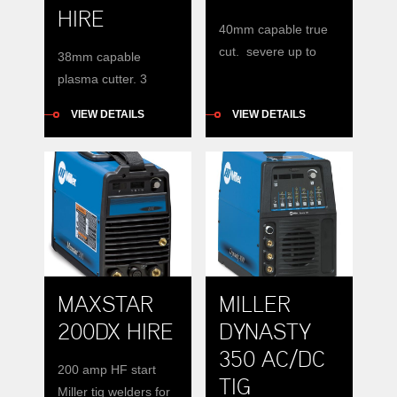
HIRE
40mm capable true
cut. severe up to
38mm capable
50mm. requires
plasma cutter. 3
Compressed air.
phase input
VIEW DETAILS
VIEW DETAILS
MAXSTAR
MILLER
200DX HIRE
DYNASTY
350 AC/DC
200 amp HF start
TIG
Miller tig welders for