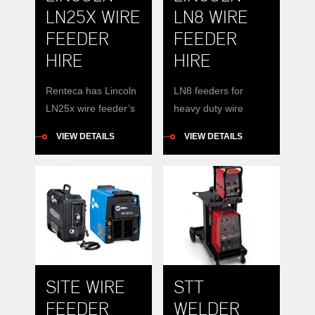
LN25X WIRE
LN8 WIRE
FEEDER
FEEDER
HIRE
HIRE
Renteca has Lincoln
LN8 feeders for
LN25x wire feeder’s
heavy duty wire
available for hire
welding. 30kg spools.
VIEW DETAILS
VIEW DETAILS
Features and
Used with DC400 or
Benefits Documents
DC600.
FULL CONTROL OF
YOUR SYSTEM
WITH NO CONTROL
CABLES Safety
Reduce job site
clutter by removing
SITE WIRE
STT
cumbersome control
cables Eliminate
FEEDER
WELDER