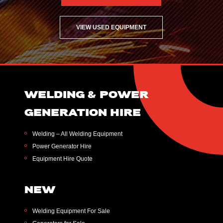
VIEW USED EQUIPMENT
WELDING & POWER
GENERATION HIRE
Welding – All Welding Equipment
Power Generator Hire
Equipment Hire Quote
NEW
Welding Equipment For Sale