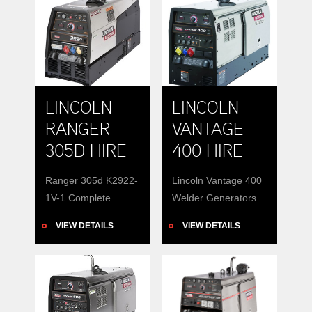
LINCOLN
LINCOLN
RANGER
VANTAGE
305D HIRE
400 HIRE
Ranger 305d K2922-
Lincoln Vantage 400
1V-1 Complete
Welder Generators
Combinations,
for hire 400 amps
VIEW DETAILS
VIEW DETAILS
Portable Power The
weld power CC and
Ranger 305D is a
CV 15 KVA 3 phase
powerful 300-amp
auxiliary power
DC multi-process
diesel engine driven