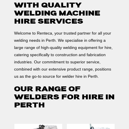
WITH QUALITY
WELDING MACHINE
HIRE SERVICES
Welcome to Renteca, your trusted partner for all your
welding needs in Perth. We specialise in offering a
large range of high-quality welding equipment for hire,
catering specifically to construction and fabrication
industries. Our commitment to superior service,
combined with our extensive product range, positions
us as the go-to source for welder hire in Perth.
OUR RANGE OF
WELDERS FOR HIRE IN
PERTH