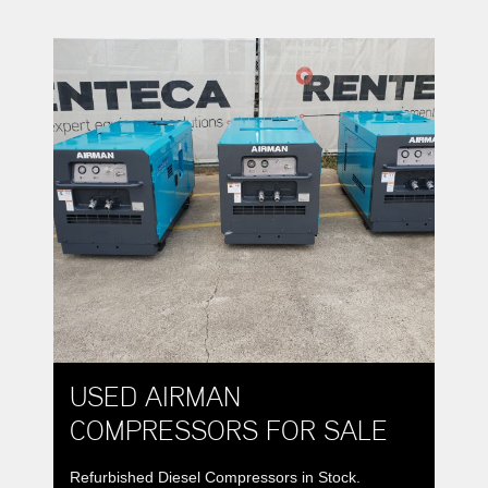
USED AIRMAN
COMPRESSORS FOR SALE
Refurbished Diesel Compressors in Stock.