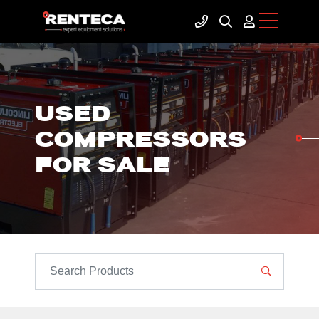
USED
COMPRESSORS
FOR SALE
SEARCH PRODUCTS