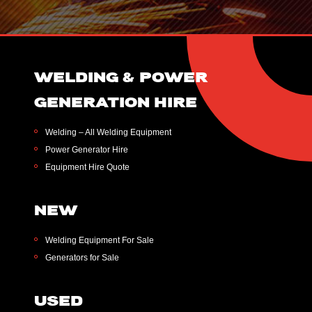
WELDING & POWER
GENERATION HIRE
Welding – All Welding Equipment
Power Generator Hire
Equipment Hire Quote
NEW
Welding Equipment For Sale
Generators for Sale
USED