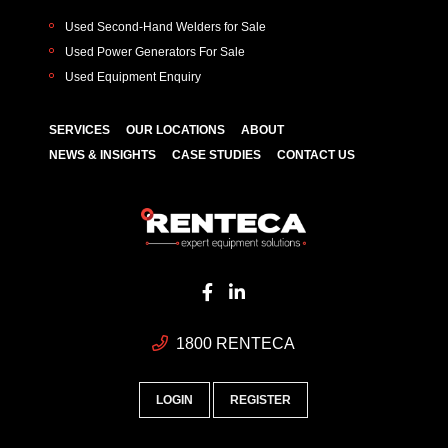
Used Second-Hand Welders for Sale
Used Power Generators For Sale
Used Equipment Enquiry
SERVICES
OUR LOCATIONS
ABOUT
NEWS & INSIGHTS
CASE STUDIES
CONTACT US
1800 RENTECA
LOGIN
REGISTER