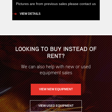
Pictures are from previous sales please contact us
for current listings. Airman box type compressors
VIEW DETAILS
have been specifically designed so they can be
easily mounted on utes and service trucks, with
additional safety advantages such as daily
maintenance functions being able to be completed
from one side of the compressor […]
LOOKING TO BUY INSTEAD OF
RENT?
We can also help with new or used
equipment sales
VIEW NEW EQUIPMENT
VIEW USED EQUIPMENT