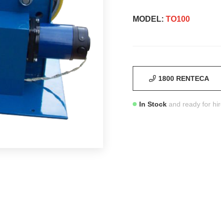
MODEL:
TO100
1800 RENTECA
In Stock
and ready for hi