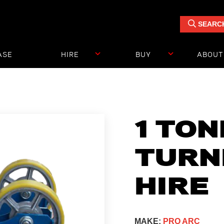
SEARC
ASE
HIRE
BUY
ABOUT
UDIES
1 TO
TURN
HIRE
MAKE:
PRO ARC