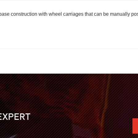
l base construction with wheel carriages that can be manually p
EXPERT
.