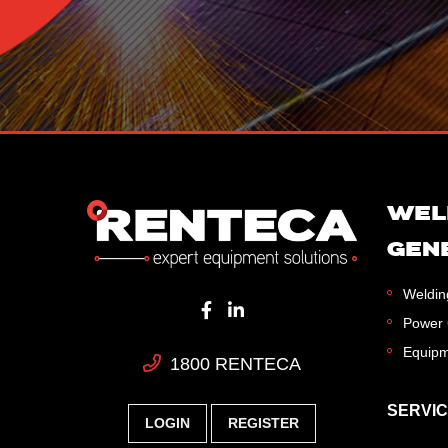
WEL
GEN
Weldin
Power 
Equipm
1800 RENTECA
SERVI
LOGIN
REGISTER