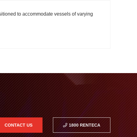
ositioned to accommodate vessels of varying
CONTACT US
1800 RENTECA