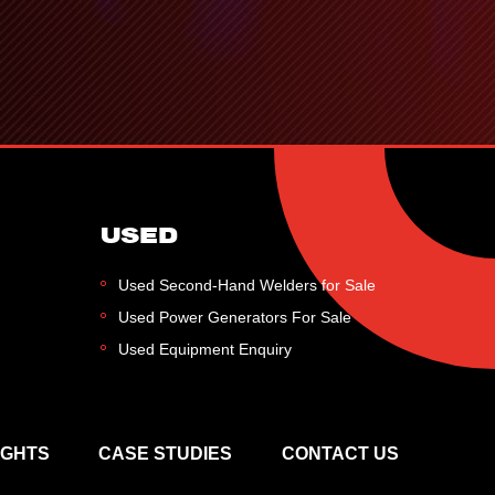
USED
Used Second-Hand Welders for Sale
Used Power Generators For Sale
Used Equipment Enquiry
IGHTS
CASE STUDIES
CONTACT US