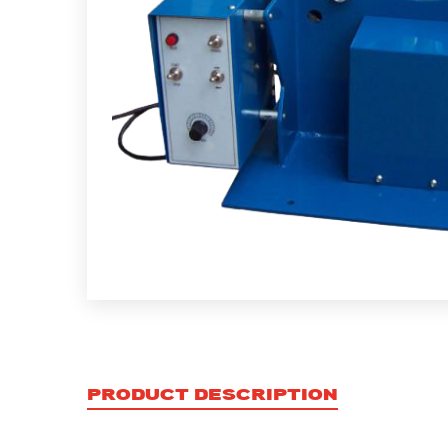
PRODUCT DESCRIPTION