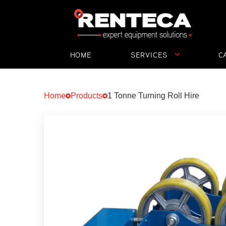
HOME
SERVICES
C
ST
Home
Products
1 Tonne Turning Roll Hire