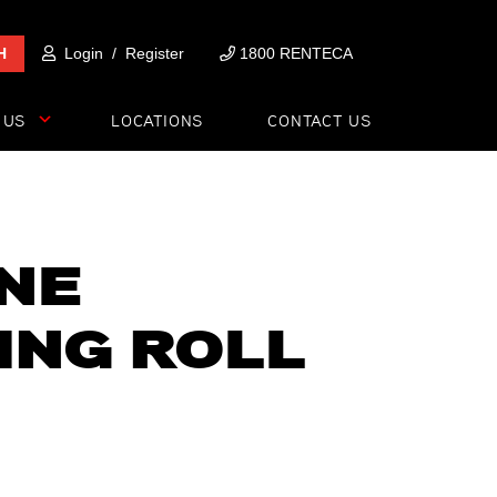
H
Login
/
Register
1800 RENTECA
 US
LOCATIONS
CONTACT US
NNE
ING ROLL