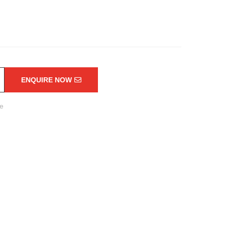
ENQUIRE NOW
re