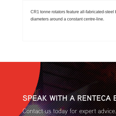
CR1 tonne rotators feature all-fabricated-stee
diameters around a constant centre-line.
SPEAK WITH A RENTECA 
Contact us today for expert advice