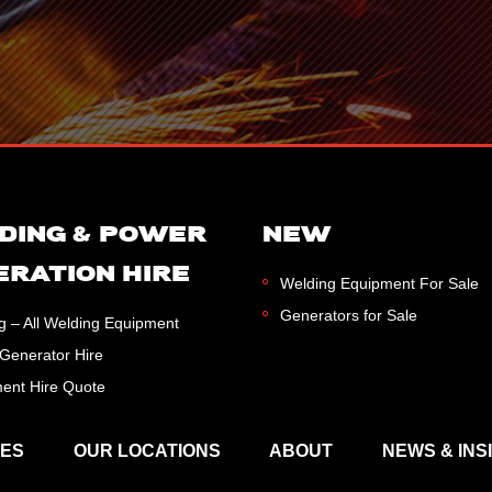
DING & POWER
NEW
ERATION HIRE
Welding Equipment For Sale
Generators for Sale
g – All Welding Equipment
Generator Hire
ent Hire Quote
CES
OUR LOCATIONS
ABOUT
NEWS & INS