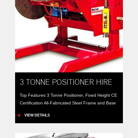
3 TONNE POSITIONER HIRE
Top Features 3 Tonne Positioner, Fixed Height CE
Certification All-Fabricated Steel Frame and Base
3 tonne positioners provide 360° rotation of a work
VIEW DETAILS
piece along with 135° forward tilt to better position
weldments for better down-hand or automatic
welding. All-fabricated steel frames and bases