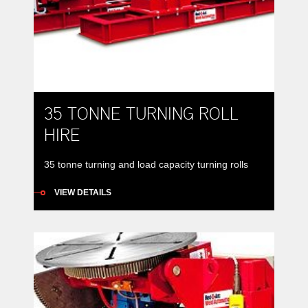
35 TONNE TURNING ROLL
HIRE
35 tonne turning and load capacity turning rolls
VIEW DETAILS