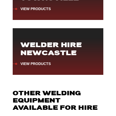
VIEW PRODUCTS
WELDER HIRE
NEWCASTLE
VIEW PRODUCTS
OTHER WELDING
EQUIPMENT
AVAILABLE FOR HIRE