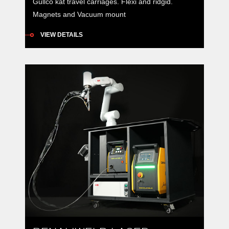
Gullco kat travel carriages. Flexi and ridgid.
Magnets and Vacuum mount
VIEW DETAILS