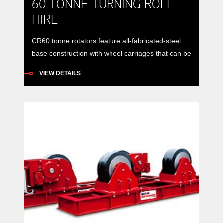
60 TONNE TURNING ROLL
HIRE
CR60 tonne rotators feature all-fabricated-steel
base construction with wheel carriages that can be
manually positioned to accommodate vessels of
VIEW DETAILS
varying diameters around a constant centre-line.
Model: RDA CR60 NA turning roll set (drive and
idler) Load Carrying Capacity: Drive: 30 ton
maximumIdler: 30 ton maximumSet: 60 ton
maximum Rotation Capacity: Drive Roll: 90 ton
maximum […]