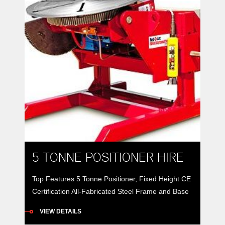
support rotation and tilt spur-gears driven by
worm-gear reducers to provide […]
5 TONNE POSITIONER HIRE
Top Features 5 Tonne Positioner, Fixed Height CE
Certification All-Fabricated Steel Frame and Base
5 tonne positioners provide 360° rotation of a work
VIEW DETAILS
piece along with 135° forward tilt to better position