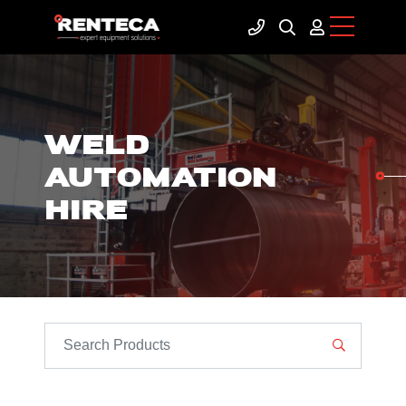
WELD
AUTOMATION
HIRE
SEARCH PRODUCTS