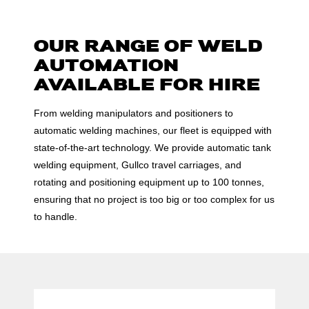
OUR RANGE OF WELD
AUTOMATION
AVAILABLE FOR HIRE
From welding manipulators and positioners to
automatic welding machines, our fleet is equipped with
state-of-the-art technology. We provide automatic tank
welding equipment, Gullco travel carriages, and
rotating and positioning equipment up to 100 tonnes,
ensuring that no project is too big or too complex for us
to handle.