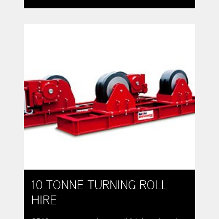
varying diameters around a constant centre-line.
10 TONNE TURNING ROLL
HIRE