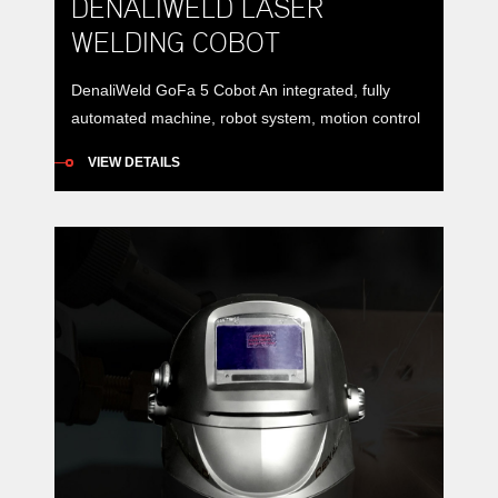
DENALIWELD LASER
WELDING COBOT
DenaliWeld GoFa 5 Cobot An integrated, fully
automated machine, robot system, motion control
system and protective device to meet almost all
VIEW DETAILS
automatic laser production requirements e.g.
welding, cleaning, cutting, cladding. And more –
your idea, we make it real!