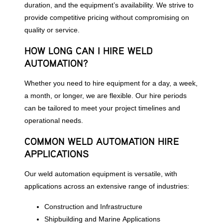
duration, and the equipment’s availability. We strive to
provide competitive pricing without compromising on
quality or service.
HOW LONG CAN I HIRE WELD
AUTOMATION?
Whether you need to hire equipment for a day, a week,
a month, or longer, we are flexible. Our hire periods
can be tailored to meet your project timelines and
operational needs.
COMMON WELD AUTOMATION HIRE
APPLICATIONS
Our weld automation equipment is versatile, with
applications across an extensive range of industries:
Construction and Infrastructure
Shipbuilding and Marine Applications