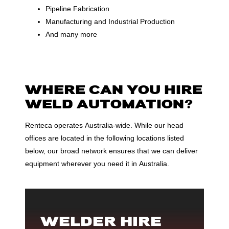
Pipeline Fabrication
Manufacturing and Industrial Production
And many more
WHERE CAN YOU HIRE
WELD AUTOMATION?
Renteca operates Australia-wide. While our head
offices are located in the following locations listed
below, our broad network ensures that we can deliver
equipment wherever you need it in Australia.
WELDER HIRE