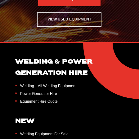
VIEW USED EQUIPMENT
WELDING & POWER
GENERATION HIRE
Welding – All Welding Equipment
Power Generator Hire
Equipment Hire Quote
NEW
Welding Equipment For Sale