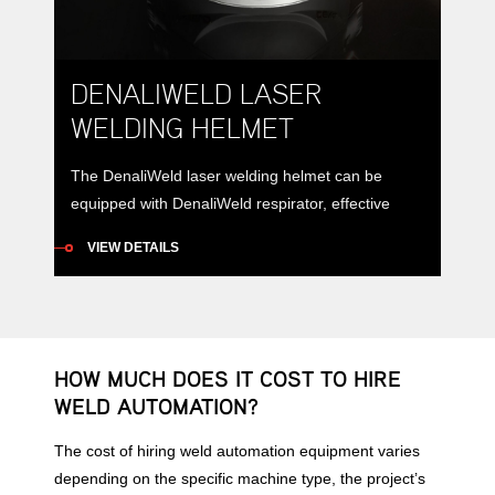
DENALIWELD LASER
WELDING HELMET
The DenaliWeld laser welding helmet can be
equipped with DenaliWeld respirator, effective
filtration of toxic dust and smoke.
VIEW DETAILS
HOW MUCH DOES IT COST TO HIRE
WELD AUTOMATION?
The cost of hiring weld automation equipment varies
depending on the specific machine type, the project’s