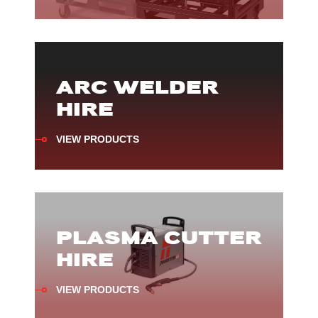
ARC WELDER
HIRE
VIEW PRODUCTS
PLASMA CUTTER
HIRE
VIEW PRODUCTS