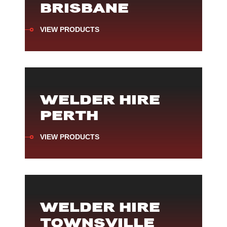
BRISBANE
VIEW PRODUCTS
WELDER HIRE
PERTH
VIEW PRODUCTS
WELDER HIRE
TOWNSVILLE