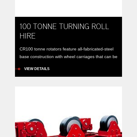
100 TONNE TURNING ROLL
HIRE
CR100 tonne rotators feature all-fabricated-steel
base construction with wheel carriages that can be
manually positioned to accommodate vessels of
VIEW DETAILS
varying diameters around a constant centre-line.
Model: RDA CR100 CE rotator set (drive and idler)
Load Carrying Capacity: Drive: 50 tonnes
maximumIdler: 50 tonnes maximumSet: 100
tonnes maximum Rotation Capacity: Drive Roll:
750 tonnes maximum Wheel […]