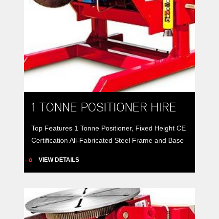
1 TONNE POSITIONER HIRE
Top Features 1 Tonne Positioner, Fixed Height CE
Certification All-Fabricated Steel Frame and Base
1 tonne positioners provide 360° rotation of a work
VIEW DETAILS
piece along with 135° forward tilt to better position
weldments for better down-hand or automatic
welding. All-fabricated steel frames and bases
support rotation and tilt spur-gears driven by
worm-gear reducers to provide […]