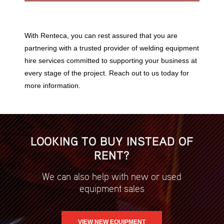
With Renteca, you can rest assured that you are
partnering with a trusted provider of welding equipment
hire services committed to supporting your business at
every stage of the project. Reach out to us today for
more information.
LOOKING TO BUY INSTEAD OF
RENT?
We can also help with new or used
equipment sales
VIEW NEW EQUIPMENT