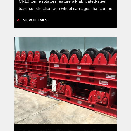
CR10 tonne rotators feature all-fabricated-steel
base construction with wheel carriages that can be
manually positioned to accommodate vessels of
VIEW DETAILS
varying diameters around a constant centre-line.