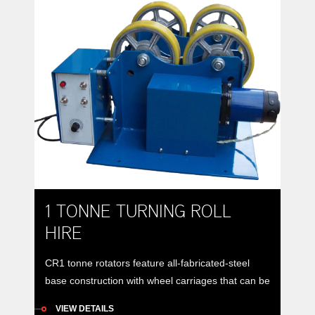
1 TONNE TURNING ROLL
HIRE
CR1 tonne rotators feature all-fabricated-steel
base construction with wheel carriages that can be
manually positioned to accommodate vessels of
VIEW DETAILS