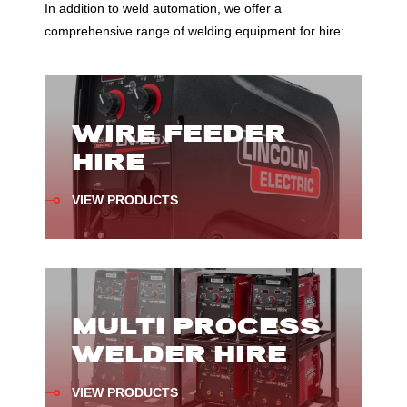
In addition to weld automation, we offer a
comprehensive range of welding equipment for hire:
WIRE FEEDER
HIRE
VIEW PRODUCTS
MULTI PROCESS
WELDER HIRE
VIEW PRODUCTS