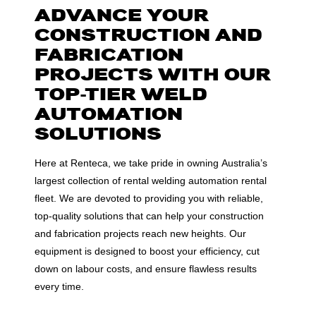
ADVANCE YOUR
CONSTRUCTION AND
FABRICATION
PROJECTS WITH OUR
TOP-TIER WELD
AUTOMATION
SOLUTIONS
Here at Renteca, we take pride in owning Australia’s
largest collection of rental welding automation rental
fleet. We are devoted to providing you with reliable,
top-quality solutions that can help your construction
and fabrication projects reach new heights. Our
equipment is designed to boost your efficiency, cut
down on labour costs, and ensure flawless results
every time.