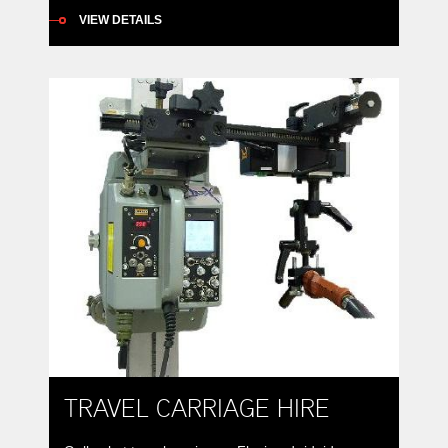
Base 10 tonne positioners provide 360° rotation of
VIEW DETAILS
a work piece along with 135° forward tilt to better
position weldments for better down-hand or
automatic welding. All-fabricated steel frames and
bases support rotation and tilt spur-gears driven
by worm-gear reducers to provide […]
TRAVEL CARRIAGE HIRE