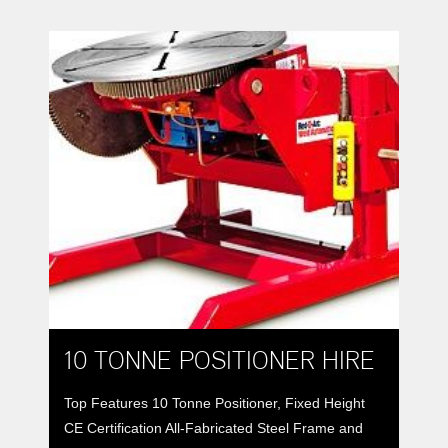
weldments for better down-hand or automatic
welding. All-fabricated steel frames and bases
support rotation and tilt spur-gears driven by
worm-gear reducers to provide […]
10 TONNE POSITIONER HIRE
Top Features 10 Tonne Positioner, Fixed Height
CE Certification All-Fabricated Steel Frame and