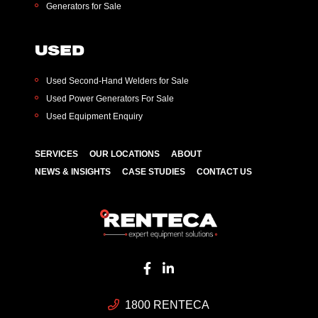
Generators for Sale
USED
Used Second-Hand Welders for Sale
Used Power Generators For Sale
Used Equipment Enquiry
SERVICES
OUR LOCATIONS
ABOUT
NEWS & INSIGHTS
CASE STUDIES
CONTACT US
1800 RENTECA