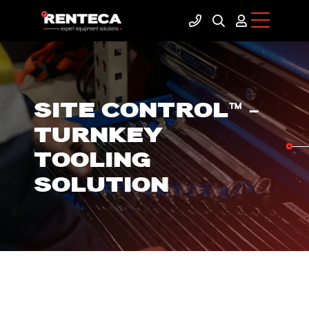
SITE CONTROL™ –
TURNKEY
TOOLING
SOLUTION