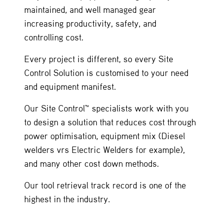
maintained, and well managed gear
increasing productivity, safety, and
controlling cost.
Every project is different, so every Site
Control Solution is customised to your need
and equipment manifest.
Our Site Control™ specialists work with you
to design a solution that reduces cost through
power optimisation, equipment mix (Diesel
welders vrs Electric Welders for example),
and many other cost down methods.
Our tool retrieval track record is one of the
highest in the industry.