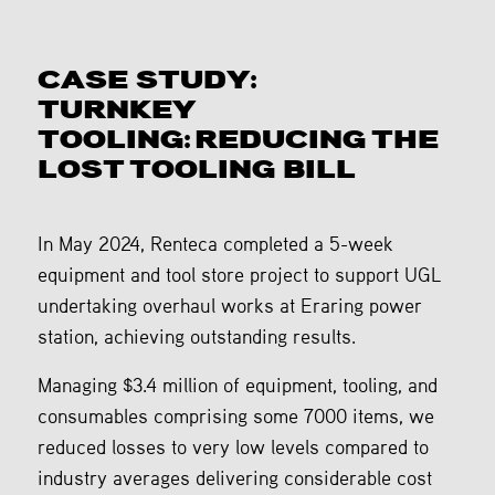
CASE STUDY:
TURNKEY
TOOLING: REDUCING THE
LOST TOOLING BILL
In May 2024, Renteca completed a 5-week
equipment and tool store project to support UGL
undertaking overhaul works at Eraring power
station, achieving outstanding results.
Managing $3.4 million of equipment, tooling, and
consumables comprising some 7000 items, we
reduced losses to very low levels compared to
industry averages delivering considerable cost