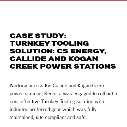
CASE STUDY:
TURNKEY TOOLING
SOLUTION: CS ENERGY,
CALLIDE AND KOGAN
CREEK POWER STATIONS
Working across the Callide and Kogan Creek
power stations, Renteca was engaged to roll out a
cost-effective Turnkey Tooling solution with
industry-preferred gear which was fully-
maintained, site compliant and safe.