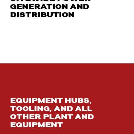
GENERATION AND
DISTRIBUTION
EQUIPMENT HUBS,
TOOLING, AND ALL
OTHER PLANT AND
EQUIPMENT