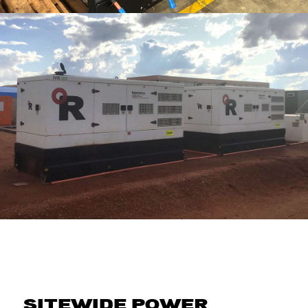
SITEWIDE POWER