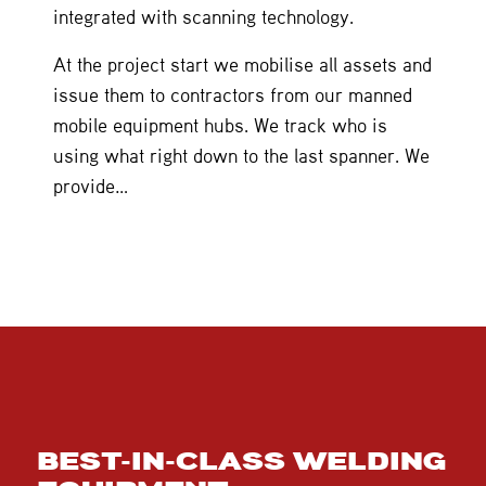
integrated with scanning technology.
At the project start we mobilise all assets and
issue them to contractors from our manned
mobile equipment hubs. We track who is
using what right down to the last spanner. We
provide…
BEST-IN-CLASS WELDING