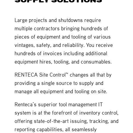
Large projects and shutdowns require
multiple contractors bringing hundreds of
pieces of equipment and tooling of various
vintages, safety, and reliability. You receive
hundreds of invoices including additional
equipment hires, tooling, and consumables.
RENTECA Site Control™ changes all that by
providing a single source to supply and
manage all equipment and tooling on site.
Renteca’s superior tool management IT
system is at the forefront of inventory control,
offering state-of-the-art issuing, tracking, and
reporting capabilities, all seamlessly