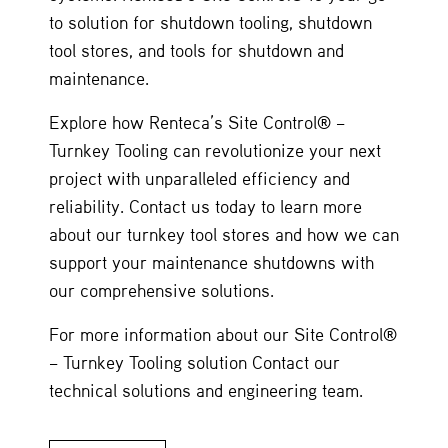
to solution for shutdown tooling, shutdown
tool stores, and tools for shutdown and
maintenance.
Explore how Renteca’s Site Control® –
Turnkey Tooling can revolutionize your next
project with unparalleled efficiency and
reliability. Contact us today to learn more
about our turnkey tool stores and how we can
support your maintenance shutdowns with
our comprehensive solutions.
For more information about our Site Control®
– Turnkey Tooling solution Contact our
technical solutions and engineering team.