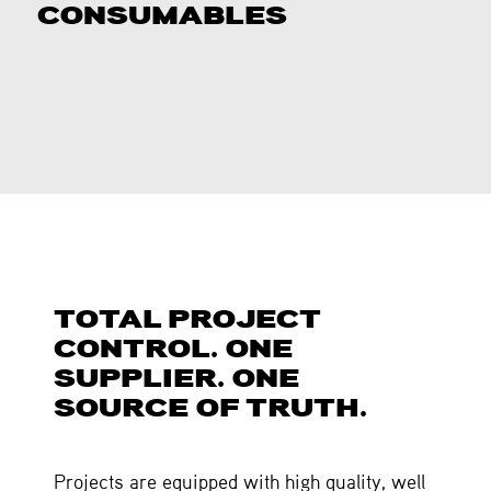
CONSUMABLES
TOTAL PROJECT
CONTROL. ONE
SUPPLIER. ONE
SOURCE OF TRUTH.
Projects are equipped with high quality, well