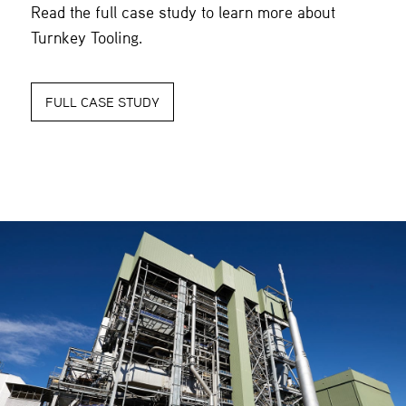
Read the full case study to learn more about
Turnkey Tooling.
FULL CASE STUDY