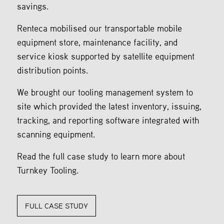
savings.
Renteca mobilised our transportable mobile
equipment store, maintenance facility, and
service kiosk supported by satellite equipment
distribution points.
We brought our tooling management system to
site which provided the latest inventory, issuing,
tracking, and reporting software integrated with
scanning equipment.
Read the full case study to learn more about
Turnkey Tooling.
FULL CASE STUDY