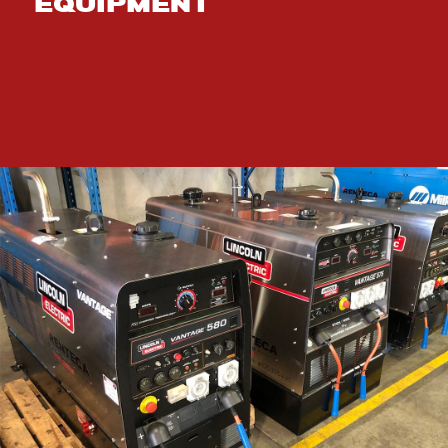
EQUIPMENT