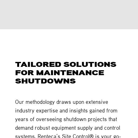
TAILORED SOLUTIONS
FOR MAINTENANCE
SHUTDOWNS
Our methodology draws upon extensive
industry expertise and insights gained from
years of overseeing shutdown projects that
demand robust equipment supply and control
systems. Renteca’s Site Control® is your go-