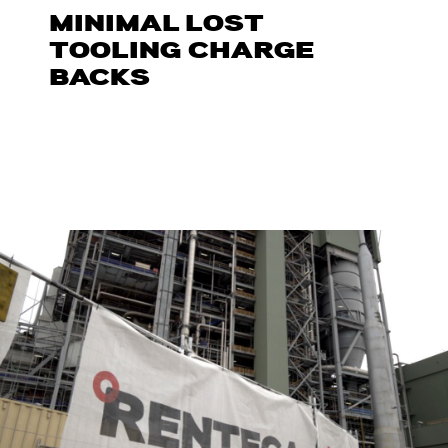
MINIMAL LOST
TOOLING CHARGE
BACKS