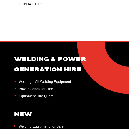
CONTACT US
WELDING & POWER
GENERATION HIRE
Welding – All Welding Equipment
Power Generator Hire
Equipment Hire Quote
NEW
Welding Equipment For Sale