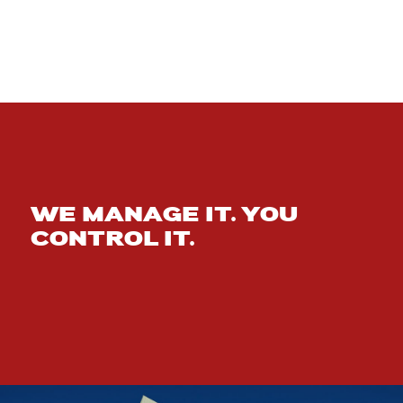
WE MANAGE IT. YOU
CONTROL IT.