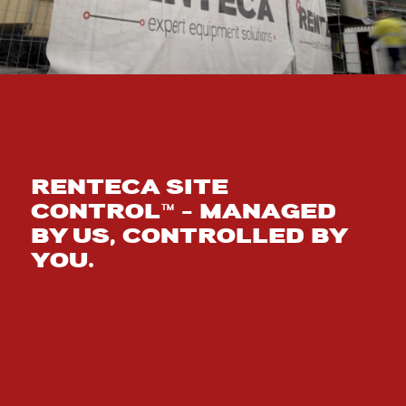
RENTECA SITE
CONTROL™ – MANAGED
BY US, CONTROLLED BY
YOU.