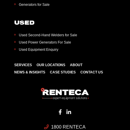
Generators for Sale
USED
Used Second-Hand Welders for Sale
Used Power Generators For Sale
Used Equipment Enquiry
SERVICES
OUR LOCATIONS
ABOUT
NEWS & INSIGHTS
CASE STUDIES
CONTACT US
1800 RENTECA