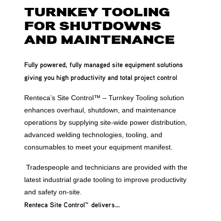
TURNKEY TOOLING
FOR SHUTDOWNS
AND MAINTENANCE
Fully powered, fully managed site equipment solutions
giving you high productivity and total project control
Renteca’s Site Control™ – Turnkey Tooling solution
enhances overhaul, shutdown, and maintenance
operations by supplying site-wide power distribution,
advanced welding technologies, tooling, and
consumables to meet your equipment manifest.
Tradespeople and technicians are provided with the
latest industrial grade tooling to improve productivity
and safety on-site.
Renteca Site Control
™
delivers…