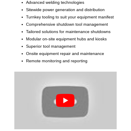
Advanced welding technologies
Sitewide power generation and distribution
Turnkey tooling to suit your equipment manifest
Comprehensive shutdown tool management
Tailored solutions for maintenance shutdowns
Modular on-site equipment hubs and kiosks
Superior tool management
Onsite equipment repair and maintenance
Remote monitoring and reporting