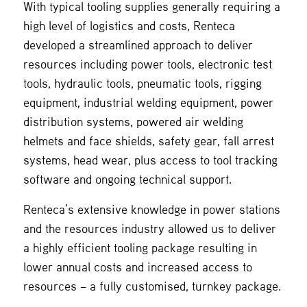
With typical tooling supplies generally requiring a
high level of logistics and costs, Renteca
developed a streamlined approach to deliver
resources including power tools, electronic test
tools, hydraulic tools, pneumatic tools, rigging
equipment, industrial welding equipment, power
distribution systems, powered air welding
helmets and face shields, safety gear, fall arrest
systems, head wear, plus access to tool tracking
software and ongoing technical support.
Renteca’s extensive knowledge in power stations
and the resources industry allowed us to deliver
a highly efficient tooling package resulting in
lower annual costs and increased access to
resources – a fully customised, turnkey package.