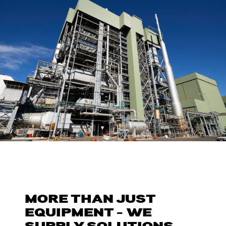
MORE THAN JUST
EQUIPMENT – WE
SUPPLY SOLUTIONS