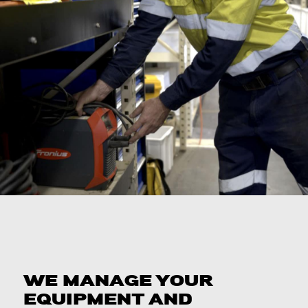
WE MANAGE YOUR
EQUIPMENT AND