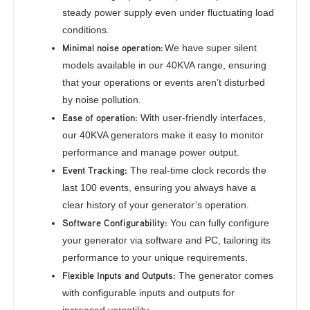
steady power supply even under fluctuating load
conditions.
Minimal noise operation:
We have super silent
models available in our 40KVA range, ensuring
that your operations or events aren’t disturbed
by noise pollution.
Ease of operation:
With user-friendly interfaces,
our 40KVA generators make it easy to monitor
performance and manage power output.
Event Tracking:
The real-time clock records the
last 100 events, ensuring you always have a
clear history of your generator’s operation.
Software Configurability:
You can fully configure
your generator via software and PC, tailoring its
performance to your unique requirements.
Flexible Inputs and Outputs:
The generator comes
with configurable inputs and outputs for