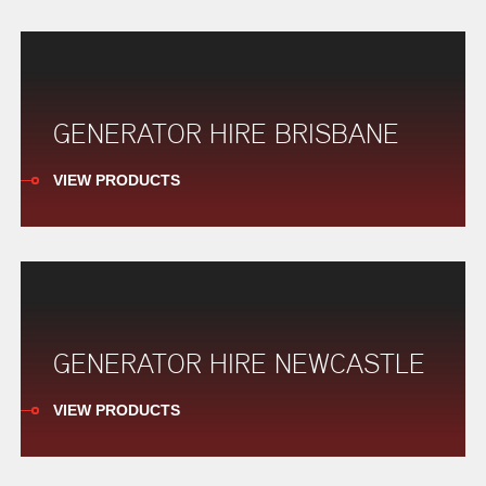
GENERATOR HIRE BRISBANE
VIEW PRODUCTS
GENERATOR HIRE NEWCASTLE
VIEW PRODUCTS