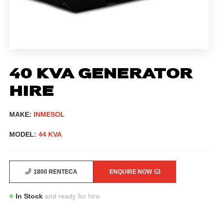
40 KVA GENERATOR
HIRE
MAKE:
INMESOL
MODEL:
44 KVA
1800 RENTECA
ENQUIRE NOW
In Stock
and ready for hire