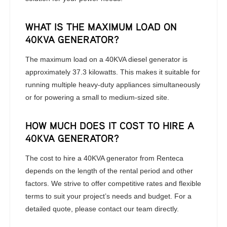
WHAT IS THE MAXIMUM LOAD ON
40KVA GENERATOR?
The maximum load on a 40KVA diesel generator is
approximately 37.3 kilowatts. This makes it suitable for
running multiple heavy-duty appliances simultaneously
or for powering a small to medium-sized site.
HOW MUCH DOES IT COST TO HIRE A
40KVA GENERATOR?
The cost to hire a 40KVA generator from Renteca
depends on the length of the rental period and other
factors. We strive to offer competitive rates and flexible
terms to suit your project’s needs and budget. For a
detailed quote, please contact our team directly.