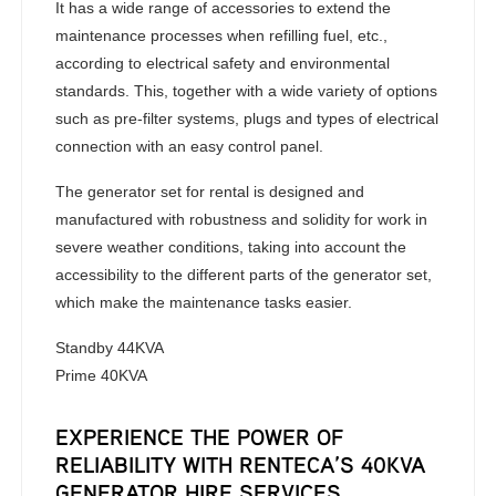
It has a wide range of accessories to extend the
maintenance processes when refilling fuel, etc.,
according to electrical safety and environmental
standards. This, together with a wide variety of options
such as pre-filter systems, plugs and types of electrical
connection with an easy control panel.
The generator set for rental is designed and
manufactured with robustness and solidity for work in
severe weather conditions, taking into account the
accessibility to the different parts of the generator set,
which make the maintenance tasks easier.
Standby 44KVA
Prime 40KVA
EXPERIENCE THE POWER OF
RELIABILITY WITH RENTECA’S 40KVA
GENERATOR HIRE SERVICES