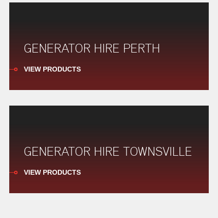
GENERATOR HIRE PERTH
VIEW PRODUCTS
GENERATOR HIRE TOWNSVILLE
VIEW PRODUCTS