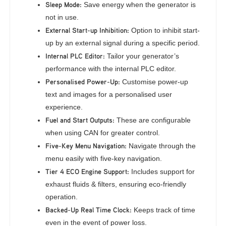
Sleep Mode:
Save energy when the generator is
not in use.
External Start-up Inhibition:
Option to inhibit start-
up by an external signal during a specific period.
Internal PLC Editor:
Tailor your generator’s
performance with the internal PLC editor.
Personalised Power-Up:
Customise power-up
text and images for a personalised user
experience.
Fuel and Start Outputs:
These are configurable
when using CAN for greater control.
Five-Key Menu Navigation:
Navigate through the
menu easily with five-key navigation.
Tier 4 ECO Engine Support:
Includes support for
exhaust fluids & filters, ensuring eco-friendly
operation.
Backed-Up Real Time Clock:
Keeps track of time
even in the event of power loss.