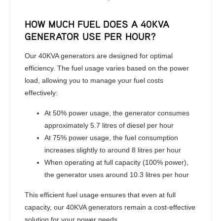
HOW MUCH FUEL DOES A 40KVA
GENERATOR USE PER HOUR?
Our 40KVA generators are designed for optimal
efficiency. The fuel usage varies based on the power
load, allowing you to manage your fuel costs
effectively:
At 50% power usage, the generator consumes
approximately 5.7 litres of diesel per hour
At 75% power usage, the fuel consumption
increases slightly to around 8 litres per hour
When operating at full capacity (100% power),
the generator uses around 10.3 litres per hour
This efficient fuel usage ensures that even at full
capacity, our 40KVA generators remain a cost-effective
solution for your power needs.