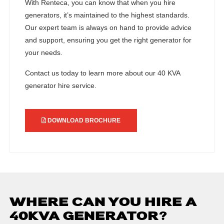
With Renteca, you can know that when you hire
generators, it’s maintained to the highest standards.
Our expert team is always on hand to provide advice
and support, ensuring you get the right generator for
your needs.
Contact us today to learn more about our 40 KVA
generator hire service.
DOWNLOAD BROCHURE
WHERE CAN YOU HIRE A
40KVA GENERATOR?