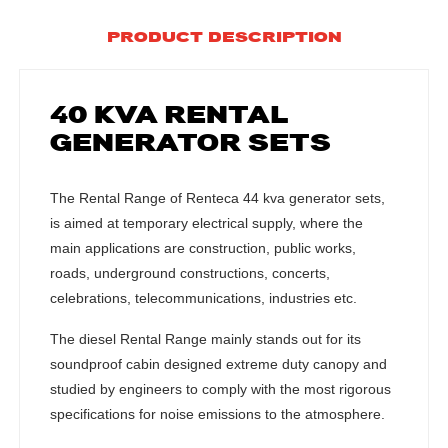
PRODUCT DESCRIPTION
40 KVA RENTAL
GENERATOR SETS
The Rental Range of Renteca 44 kva generator sets,
is aimed at temporary electrical supply, where the
main applications are construction, public works,
roads, underground constructions, concerts,
celebrations, telecommunications, industries etc.
The diesel Rental Range mainly stands out for its
soundproof cabin designed extreme duty canopy and
studied by engineers to comply with the most rigorous
specifications for noise emissions to the atmosphere.