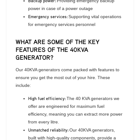
Backup power:
Providing emergency backup
power in case of a power outage
Emergency services:
Supporting vital operations
for emergency services personnel
WHAT ARE SOME OF THE KEY
FEATURES OF THE 40KVA
GENERATOR?
Our 40KVA generators come packed with features to
ensure you get the most out of your hire. These
include:
High fuel efficiency:
The 40 KVA generators we
offer are engineered for maximum fuel
efficiency, meaning you can extract more power
from every litre.
Unmatched reliability:
Our 40KVA generators,
built with high-quality components, provide a