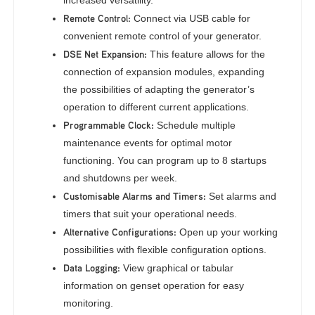
increased versatility.
Remote Control:
Connect via USB cable for
convenient remote control of your generator.
DSE Net Expansion:
This feature allows for the
connection of expansion modules, expanding
the possibilities of adapting the generator’s
operation to different current applications.
Programmable Clock:
Schedule multiple
maintenance events for optimal motor
functioning. You can program up to 8 startups
and shutdowns per week.
Customisable Alarms and Timers:
Set alarms and
timers that suit your operational needs.
Alternative Configurations:
Open up your working
possibilities with flexible configuration options.
Data Logging:
View graphical or tabular
information on genset operation for easy
monitoring.