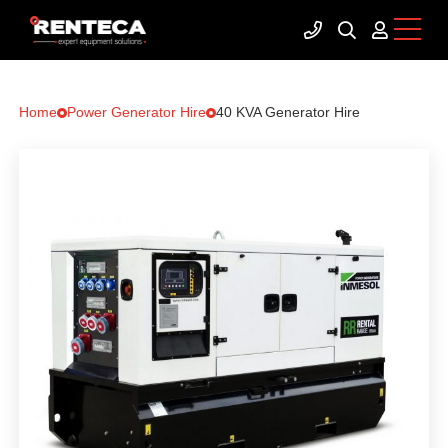
Home
Power Generator Hire
40 KVA Generator Hire