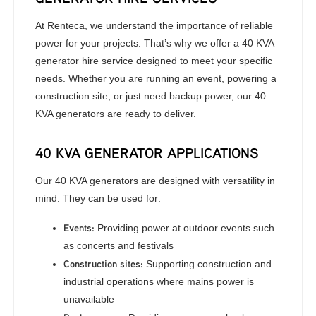
At Renteca, we understand the importance of reliable
power for your projects. That’s why we offer a 40 KVA
generator hire service designed to meet your specific
needs. Whether you are running an event, powering a
construction site, or just need backup power, our 40
KVA generators are ready to deliver.
40 KVA GENERATOR APPLICATIONS
Our 40 KVA generators are designed with versatility in
mind. They can be used for:
Events:
Providing power at outdoor events such
as concerts and festivals
Construction sites:
Supporting construction and
industrial operations where mains power is
unavailable