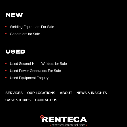
NEW
Welding Equipment For Sale
Generators for Sale
USED
Used Second-Hand Welders for Sale
Used Power Generators For Sale
Used Equipment Enquiry
SERVICES
OUR LOCATIONS
ABOUT
NEWS & INSIGHTS
CASE STUDIES
CONTACT US