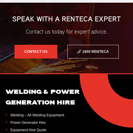
SPEAK WITH A RENTECA EXPERT
Contact us today for expert advice.
CONTACT US
1800 RENTECA
WELDING & POWER
GENERATION HIRE
Welding – All Welding Equipment
Power Generator Hire
Equipment Hire Quote