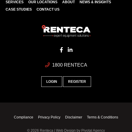
SERVICES
OUR LOCATIONS
ABOUT
NEWS & INSIGHTS
CASE STUDIES
CONTACT US
1800 RENTECA
LOGIN
REGISTER
Compliance
Privacy Policy
Disclaimer
Terms & Conditions
© 2026 Renteca | Web Design by
Pivotal Agency