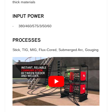
thick materials
INPUT POWER
·
380/460/575/3/50/60
PROCESSES
Stick, TIG, MIG, Flux-Cored, Submerged Arc, Gouging