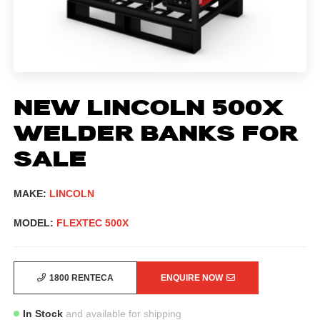
NEW LINCOLN 500X
WELDER BANKS FOR
SALE
MAKE:
LINCOLN
MODEL:
FLEXTEC 500X
1800 RENTECA
ENQUIRE NOW
In Stock
and available for shipping