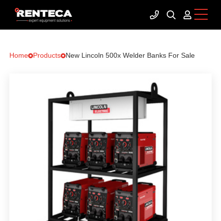
Home
Products
New Lincoln 500x Welder Banks For Sale