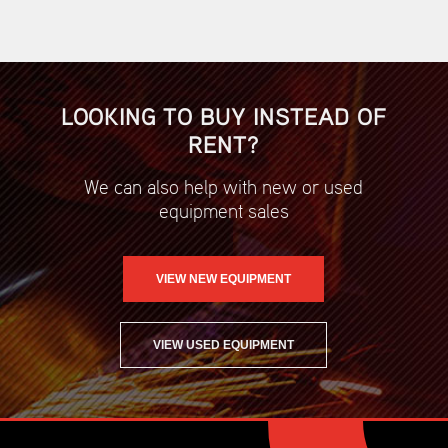
LOOKING TO BUY INSTEAD OF
RENT?
We can also help with new or used
equipment sales
VIEW NEW EQUIPMENT
VIEW USED EQUIPMENT