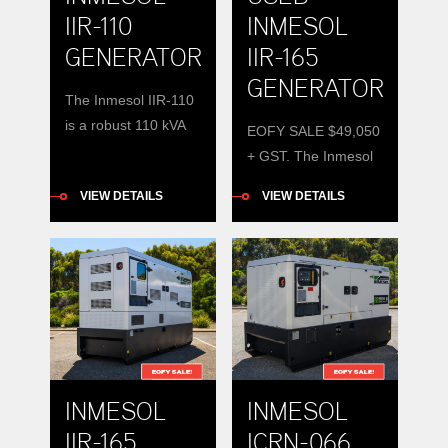
IIR-110
INMESOL
GENERATOR
IIR-165
GENERATOR
The Inmesol IIR-110
is a robust 110 kVA
EOFY SALE $49,050
diesel generator
+ GST. The Inmesol
engineered for both
IIR-165 165kVA
VIEW DETAILS
VIEW DETAILS
prime and standby
diesel generator,
power applications in
offers power,
demanding
efficiency, and
environments
durability.
INMESOL
INMESOL
IIR-165
ICRN-066