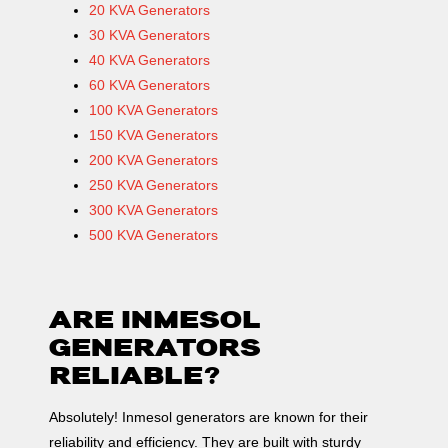
20 KVA Generators
30 KVA Generators
40 KVA Generators
60 KVA Generators
100 KVA Generators
150 KVA Generators
200 KVA Generators
250 KVA Generators
300 KVA Generators
500 KVA Generators
ARE INMESOL
GENERATORS
RELIABLE?
Absolutely! Inmesol generators are known for their
reliability and efficiency. They are built with sturdy