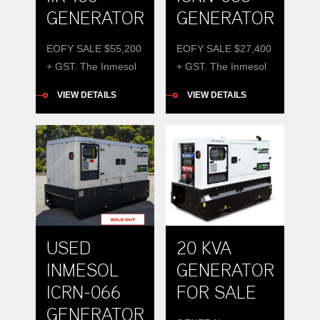
GENERATOR
GENERATOR
EOFY SALE $55,200
EOFY SALE $27,400
+ GST. The Inmesol
+ GST. The Inmesol
IIR-165 165kVA
ICRN-066 is a robust
VIEW DETAILS
VIEW DETAILS
diesel generator,
66 kVA diesel
offers power,
generator
efficiency, and
engineered for
durability.
reliable performance.
USED
20 KVA
INMESOL
GENERATOR
ICRN-066
FOR SALE
GENERATOR