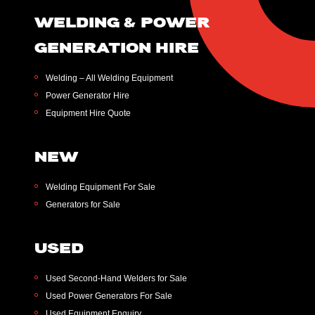
WELDING & POWER
GENERATION HIRE
Welding – All Welding Equipment
Power Generator Hire
Equipment Hire Quote
NEW
Welding Equipment For Sale
Generators for Sale
USED
Used Second-Hand Welders for Sale
Used Power Generators For Sale
Used Equipment Enquiry