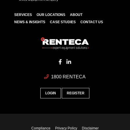
SERVICES
OUR LOCATIONS
ABOUT
NEWS & INSIGHTS
CASE STUDIES
CONTACT US
1800 RENTECA
LOGIN
REGISTER
Compliance
Privacy Policy
Disclaimer