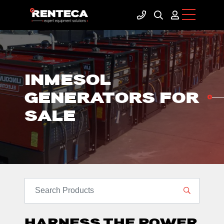
INMESOL
GENERATORS FOR
SALE
SEARCH PRODUCTS
HARNESS THE POWER