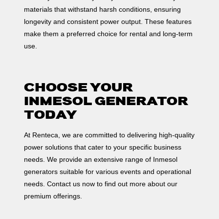
materials that withstand harsh conditions, ensuring
longevity and consistent power output. These features
make them a preferred choice for rental and long-term
use.
CHOOSE YOUR
INMESOL GENERATOR
TODAY
At Renteca, we are committed to delivering high-quality
power solutions that cater to your specific business
needs. We provide an extensive range of Inmesol
generators suitable for various events and operational
needs. Contact us now to find out more about our
premium offerings.