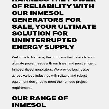
OF RELIABILITY WITH
OUR INMESOL
GENERATORS FOR
SALE, YOUR ULTIMATE
SOLUTION FOR
UNINTERRUPTED
ENERGY SUPPLY
Welcome to Renteca, the company that caters to your
ultimate power needs with our finest and most efficient
Inmesol diesel generators. We provide businesses
across various industries with reliable and robust
equipment designed to meet their unique project
requirements.
OUR RANGE OF
INMESOL