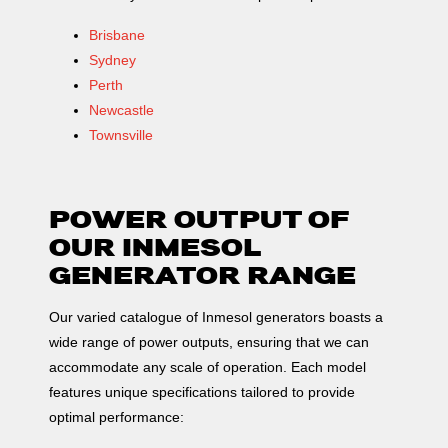
model STAMFORD
Brisbane
HCI544C, 400/230
Sydney
Voltage, which is
Perth
used in places where
Newcastle
there is no mains
Townsville
supply or when there
is a MAINS failure.
The mobile
POWER OUTPUT OF
elements, distribution
OUR INMESOL
belt, […]
GENERATOR RANGE
Our varied catalogue of Inmesol generators boasts a
wide range of power outputs, ensuring that we can
accommodate any scale of operation. Each model
features unique specifications tailored to provide
optimal performance: