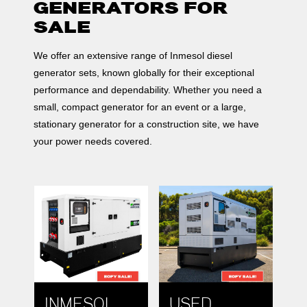
GENERATORS FOR
SALE
We offer an extensive range of Inmesol diesel
generator sets, known globally for their exceptional
performance and dependability. Whether you need a
small, compact generator for an event or a large,
stationary generator for a construction site, we have
your power needs covered.
INMESOL
USED