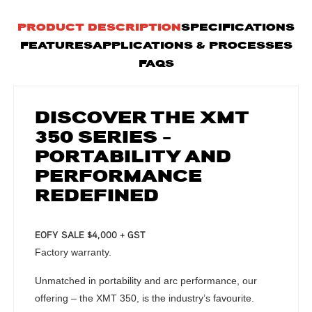
PRODUCT DESCRIPTION
SPECIFICATIONS
FEATURES
APPLICATIONS & PROCESSES
FAQS
DISCOVER THE XMT
350 SERIES –
PORTABILITY AND
PERFORMANCE
REDEFINED
EOFY SALE $4,000 + GST
Factory warranty.
Unmatched in portability and arc performance, our
offering – the XMT 350, is the industry’s favourite.