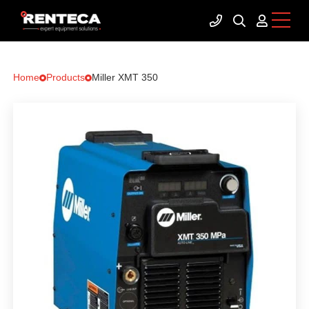
Home
Products
Miller XMT 350