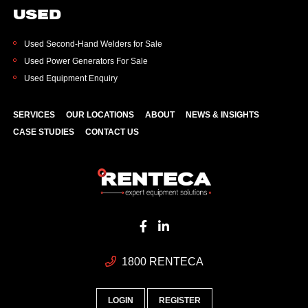
USED
Used Second-Hand Welders for Sale
Used Power Generators For Sale
Used Equipment Enquiry
SERVICES
OUR LOCATIONS
ABOUT
NEWS & INSIGHTS
CASE STUDIES
CONTACT US
1800 RENTECA
LOGIN
REGISTER