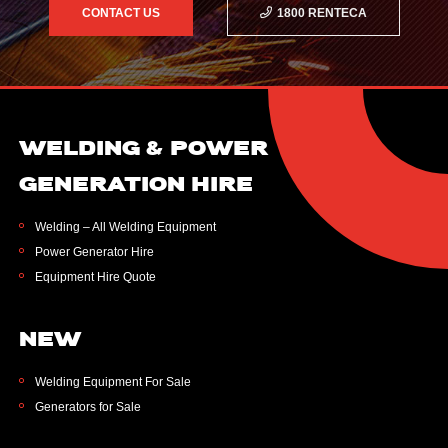
CONTACT US
1800 RENTECA
WELDING & POWER
GENERATION HIRE
Welding – All Welding Equipment
Power Generator Hire
Equipment Hire Quote
NEW
Welding Equipment For Sale
Generators for Sale