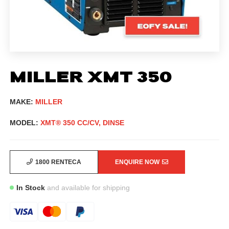
MILLER XMT 350
MAKE:
MILLER
MODEL:
XMT® 350 CC/CV, DINSE
1800 RENTECA
ENQUIRE NOW
In Stock
and available for shipping