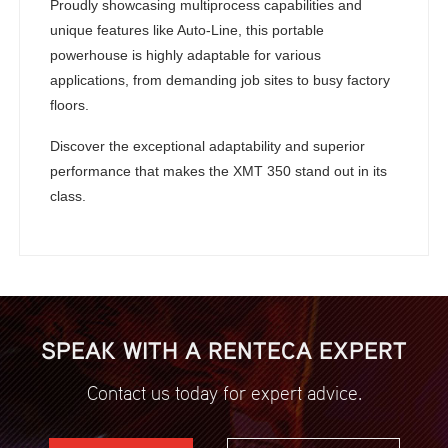
Proudly showcasing multiprocess capabilities and
unique features like Auto-Line, this portable
powerhouse is highly adaptable for various
applications, from demanding job sites to busy factory
floors.
Discover the exceptional adaptability and superior
performance that makes the XMT 350 stand out in its
class.
SPEAK WITH A RENTECA EXPERT
Contact us today for expert advice.