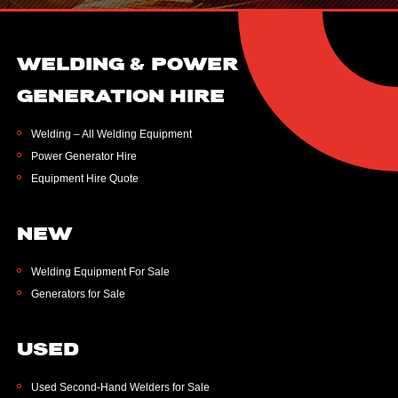
WELDING & POWER
GENERATION HIRE
Welding – All Welding Equipment
Power Generator Hire
Equipment Hire Quote
NEW
Welding Equipment For Sale
Generators for Sale
USED
Used Second-Hand Welders for Sale