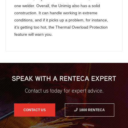
one welder. Overall, the Unimig also has a solid
construction. It can handle working in extreme
conditions, and if it picks up a problem, for instance,
it’s getting too hot, the Thermal Overload Protection
feature will warn you.
SPEAK WITH A RENTECA EXPERT
Contact us today for expert advice.
CONTACT US
1800 RENTECA