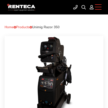
Home
Products
Unimig Razor 350