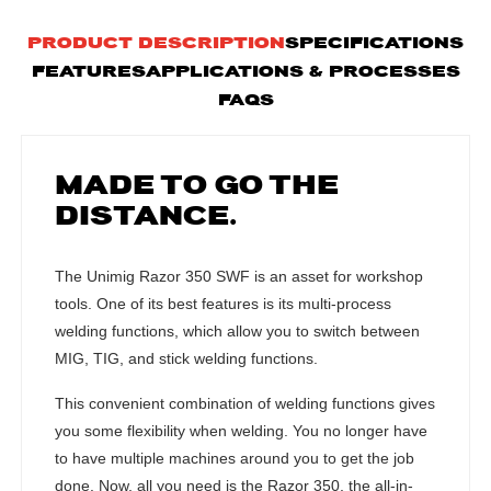
PRODUCT DESCRIPTION
SPECIFICATIONS
FEATURES
APPLICATIONS & PROCESSES
FAQS
MADE TO GO THE
DISTANCE.
The Unimig Razor 350 SWF is an asset for workshop
tools. One of its best features is its multi-process
welding functions, which allow you to switch between
MIG, TIG, and stick welding functions.
This convenient combination of welding functions gives
you some flexibility when welding. You no longer have
to have multiple machines around you to get the job
done. Now, all you need is the Razor 350, the all-in-