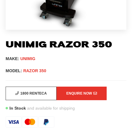
UNIMIG RAZOR 350
MAKE:
UNIMIG
MODEL:
RAZOR 350
1800 RENTECA
ENQUIRE NOW
In Stock
and available for shipping