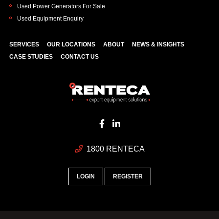
Used Power Generators For Sale
Used Equipment Enquiry
SERVICES
OUR LOCATIONS
ABOUT
NEWS & INSIGHTS
CASE STUDIES
CONTACT US
1800 RENTECA
LOGIN
REGISTER