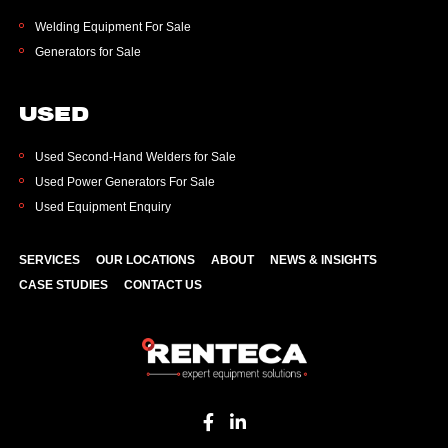
Welding Equipment For Sale
Generators for Sale
USED
Used Second-Hand Welders for Sale
Used Power Generators For Sale
Used Equipment Enquiry
SERVICES
OUR LOCATIONS
ABOUT
NEWS & INSIGHTS
CASE STUDIES
CONTACT US