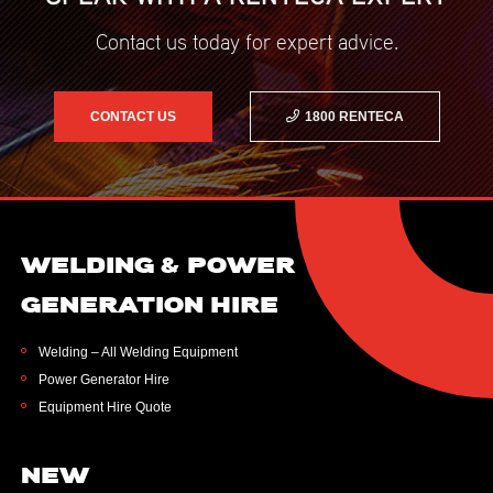
Contact us today for expert advice.
CONTACT US
1800 RENTECA
WELDING & POWER
GENERATION HIRE
Welding – All Welding Equipment
Power Generator Hire
Equipment Hire Quote
NEW