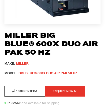
MILLER BIG
BLUE® 600X DUO AIR
PAK 50 HZ
MAKE:
MILLER
MODEL:
BIG BLUE® 600X DUO AIR PAK 50 HZ
1800 RENTECA
ENQUIRE NOW
In Stock
and available for shipping