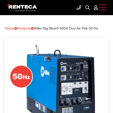
Home
Products
Miller Big Blue® 600X Duo Air Pak 50 Hz