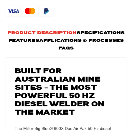
PRODUCT DESCRIPTION
SPECIFICATIONS
FEATURES
APPLICATIONS & PROCESSES
FAQS
BUILT FOR
AUSTRALIAN MINE
SITES – THE MOST
POWERFUL 50 HZ
DIESEL WELDER ON
THE MARKET
The Miller Big Blue® 600X Duo Air Pak 50 Hz diesel