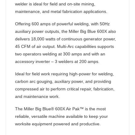
welder is ideal for field and on-site mining,
maintenance, and metal fabrication applications.
Offering 600 amps of powerful welding, with 50Hz
auxiliary power outputs, the Miller Big Blue 600X also
delivers 18,000 watts of continuous generator power,
45 CFM of air output. Multi-Arc capabilities supports
two operators welding at 300 amps and with an
accessory inverter – 3 welders at 200 amps.
Ideal for field work requiring high-power for welding,
carbon arc gouging, auxiliary power, and providing
compressed air to perform critical repair, fabrication,
and maintenance work.
The Miller Big Blue® 600X Air Pak™ is the most
reliable, versatile machine available to keep your
worksite equipment powered and productive.