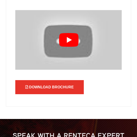
DOWNLOAD BROCHURE
SPEAK WITH A RENTECA EXPERT