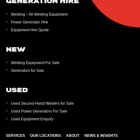
GENERATION HIRE
Welding – All Welding Equipment
Power Generator Hire
Equipment Hire Quote
NEW
Welding Equipment For Sale
Generators for Sale
USED
Used Second-Hand Welders for Sale
Used Power Generators For Sale
Used Equipment Enquiry
SERVICES
OUR LOCATIONS
ABOUT
NEWS & INSIGHTS