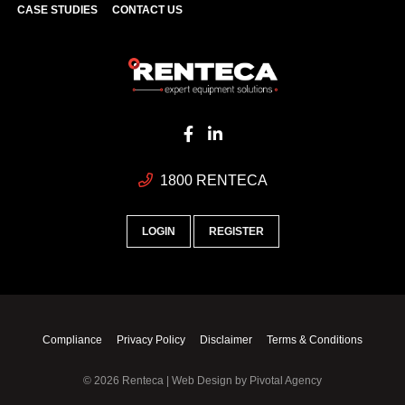
CASE STUDIES
CONTACT US
1800 RENTECA
LOGIN
REGISTER
Compliance
Privacy Policy
Disclaimer
Terms & Conditions
© 2026 Renteca | Web Design by
Pivotal Agency