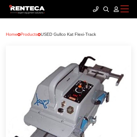
Home
Products
USED Gullco Kat Flexi-Track