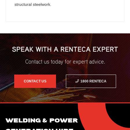
structural steelwork.
SPEAK WITH A RENTECA EXPERT
Contact us today for expert advice.
CONTACT US
1800 RENTECA
WELDING & POWER