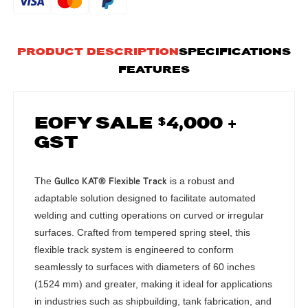
PRODUCT DESCRIPTION
SPECIFICATIONS
FEATURES
EOFY SALE $4,000 +
GST
Gullco KAT® Flexible Track
The
is a robust and
adaptable solution designed to facilitate automated
welding and cutting operations on curved or irregular
surfaces.
Crafted from tempered spring steel, this
flexible track system is engineered to conform
seamlessly to surfaces with diameters of 60 inches
(1524 mm) and greater, making it ideal for applications
in industries such as shipbuilding, tank fabrication, and