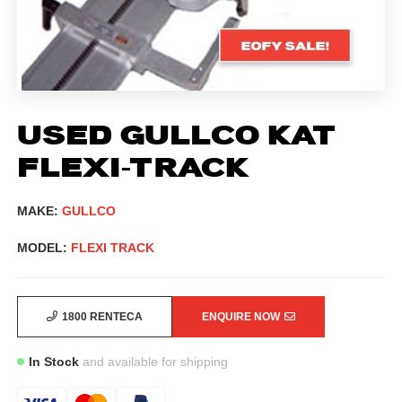
USED GULLCO KAT
FLEXI-TRACK
MAKE:
GULLCO
MODEL:
FLEXI TRACK
1800 RENTECA
ENQUIRE NOW
In Stock
and available for shipping